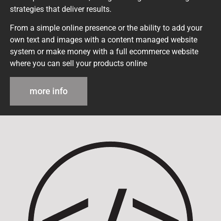
strategies that deliver results.
From a simple online presence or the ability to add your
own text and images with a content managed website
system or make money with a full ecommerce website
where you can sell your products online
more info