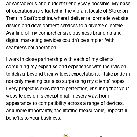
advantageous and budget-friendly way possible. My base
of operations is situated in the vibrant locale of Stoke on
Trent in Staffordshire, where I deliver tailor-made website
design and development services to a diverse clientele.
Availing of my comprehensive business branding and
digital marketing services couldn’t be simpler. With
seamless collaboration.
I work in close partnership with each of my clients,
combining my expertise and experience with their vision
to deliver beyond their wildest expectations. I take pride in
not only meeting but also surpassing my clients’ hopes.
Every project is executed to perfection, ensuring that your
website design is exceptional in every way, from
appearance to compatibility across a range of devices,
and more importantly, facilitating measurable, impactful
benefits to your business.