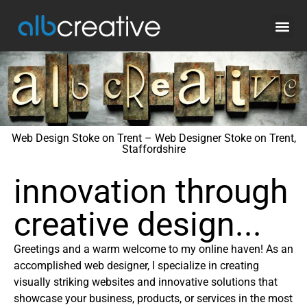
Web Design Stoke on Trent – Web Designer Stoke on Trent,
Staffordshire
innovation through
creative design...
Greetings and a warm welcome to my online haven! As an
accomplished web designer, I specialize in creating
visually striking websites and innovative solutions that
showcase your business, products, or services in the most