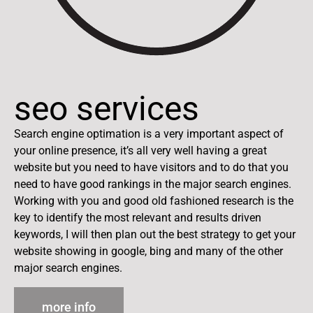
seo services
Search engine optimation is a very important aspect of
your online presence, it’s all very well having a great
website but you need to have visitors and to do that you
need to have good rankings in the major search engines.
Working with you and good old fashioned research is the
key to identify the most relevant and results driven
keywords, I will then plan out the best strategy to get your
website showing in google, bing and many of the other
major search engines.
more info