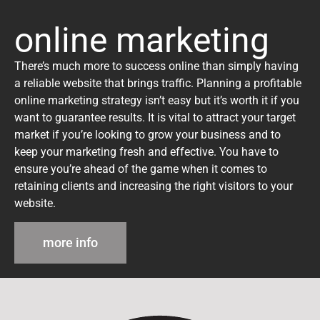
online marketing
There’s much more to success online than simply having
a reliable website that brings traffic. Planning a profitable
online marketing strategy isn’t easy but it’s worth it if you
want to guarantee results. It is vital to attract your target
market if you’re looking to grow your business and to
keep your marketing fresh and effective. You have to
ensure you’re ahead of the game when it comes to
retaining clients and increasing the right visitors to your
website.
more info