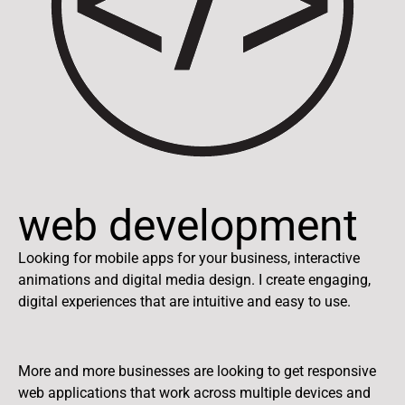
web development
Looking for mobile apps for your business, interactive
animations and digital media design. I create engaging,
digital experiences that are intuitive and easy to use.
More and more businesses are looking to get responsive
web applications that work across multiple devices and