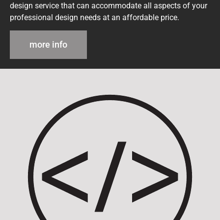
design service that can accommodate all aspects of your
professional design needs at an affordable price.
more info