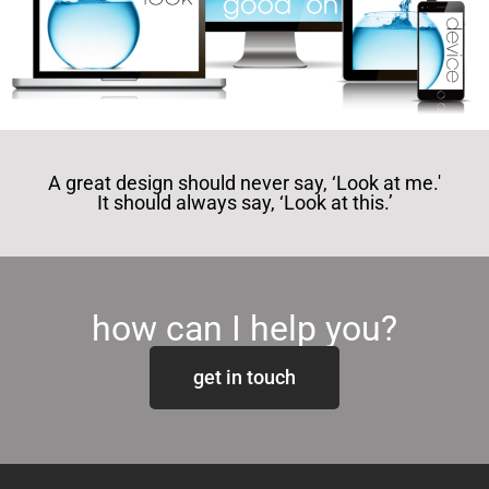
A great design should never say, ‘Look at me.'
It should always say, ‘Look at this.’
how can I help you?
get in touch