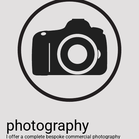
photography
I offer a complete bespoke commercial photography