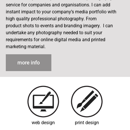
service for companies and organisations. I can add
instant impact to your company’s media portfolio with
high quality professional photography. From
product shots to events and branding imagery. I can
undertake any photography needed to suit your
requirements for online digital media and printed
marketing material.
more info
web design
print design