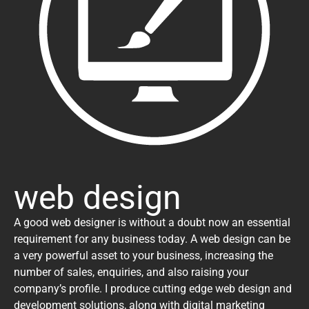
web design
A good web designer is without a doubt now an essential
requirement for any business today. A web design can be
a very powerful asset to your business, increasing the
number of sales, enquiries, and also raising your
company’s profile. I produce cutting edge web design and
development solutions, along with digital marketing