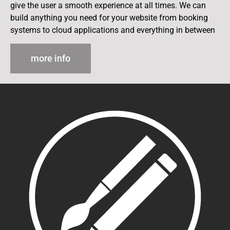
give the user a smooth experience at all times. We can
build anything you need for your website from booking
systems to cloud applications and everything in between
more info