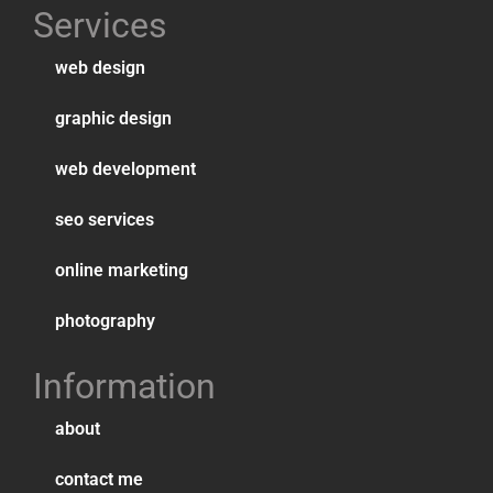
Services
web design
graphic design
web development
seo services
online marketing
photography
Information
about
contact me