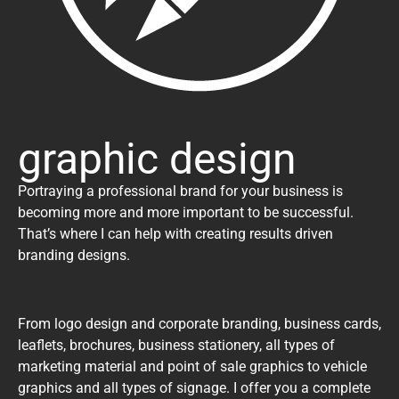
graphic design
Portraying a professional brand for your business is
becoming more and more important to be successful.
That’s where I can help with creating results driven
branding designs.
From logo design and corporate branding, business cards,
leaflets, brochures, business stationery, all types of
marketing material and point of sale graphics to vehicle
graphics and all types of signage. I offer you a complete