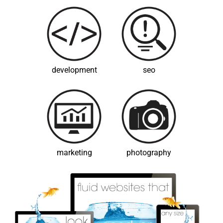
development
seo
marketing
photography