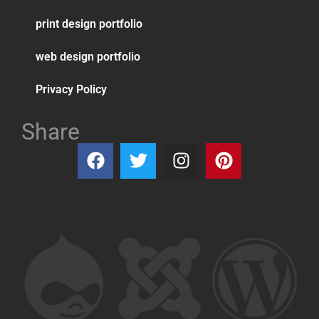
print design portfolio
web design portfolio
Privacy Policy
Share